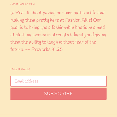
About Fashion Allie
We're all about paving our own paths in life and
making them pretty here at Fashion Allie! Our
goal is to bring you a fashionable boutique aimed
at clothing women in strength & dignity and giving
them the ability to laugh without fear of the
future. -- Proverbs 31:25
Make It Pretty!
SUBSCRIBE