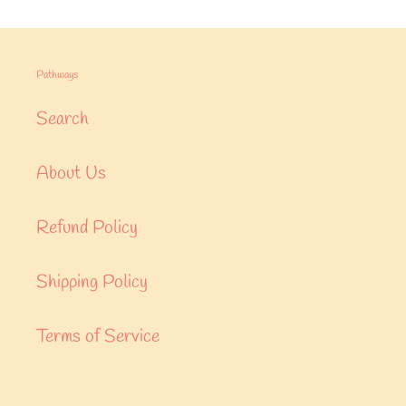
Pathways
Search
About Us
Refund Policy
Shipping Policy
Terms of Service