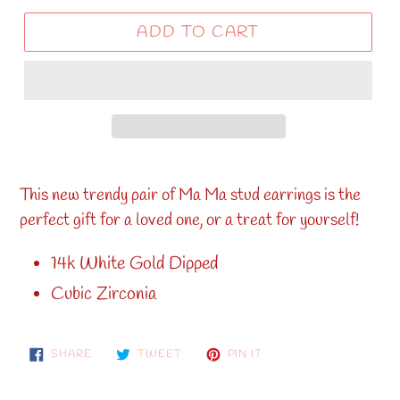
ADD TO CART
This new trendy pair of Ma Ma stud earrings is the
perfect
gift for a loved one, or a treat for yourself!
14k White Gold Dipped
Cubic Zirconia
SHARE
TWEET
PIN
SHARE
TWEET
PIN IT
ON
ON
ON
FACEBOOK
TWITTER
PINTEREST