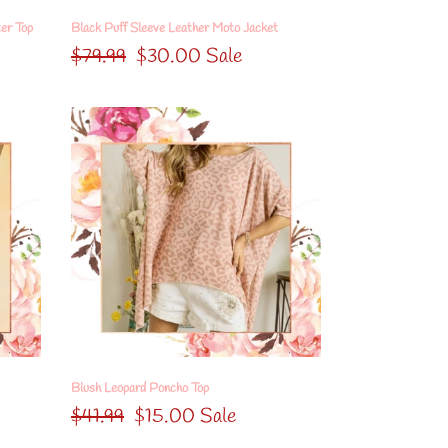
er Top
Black Puff Sleeve Leather Moto Jacket
Regular
$79.99
Sale
$30.00
Sale
price
price
Blush
Leopard
Poncho
Top
Blush Leopard Poncho Top
Regular
$41.99
Sale
$15.00
Sale
price
price