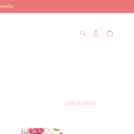
onallie
Search
Log in
Cart
244 products
A