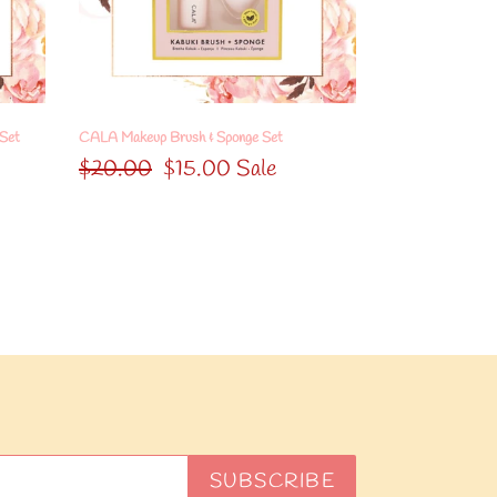
Set
 Set
CALA Makeup Brush & Sponge Set
Regular
$20.00
Sale
$15.00
Sale
price
price
SUBSCRIBE