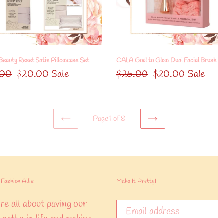
Facial
Brush
Set
eauty Reset Satin Pillowcase Set
CALA Goal to Glow Dual Facial Brush
lar
.00
Sale
$20.00
Sale
Regular
$25.00
Sale
$20.00
Sale
price
price
price
Page 1 of 8
PREVIOUS
NEXT
PAGE
PAGE
Fashion Allie
Make It Pretty!
e all about paving our