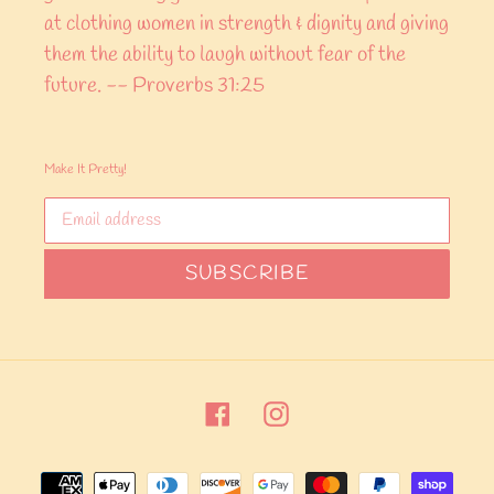
at clothing women in strength & dignity and giving
them the ability to laugh without fear of the
future. -- Proverbs 31:25
Make It Pretty!
SUBSCRIBE
Facebook
Instagram
Payment