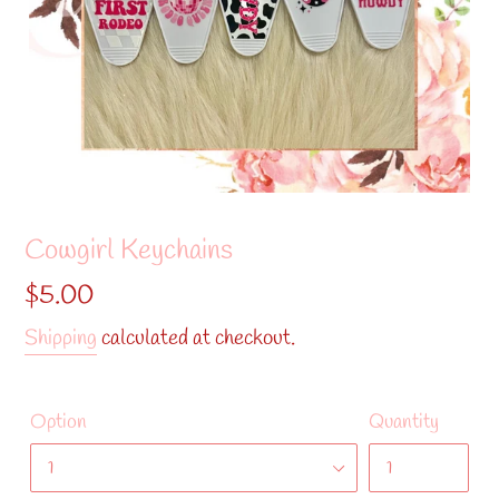
Cowgirl Keychains
Regular
$5.00
price
Shipping
calculated at checkout.
Option
Quantity