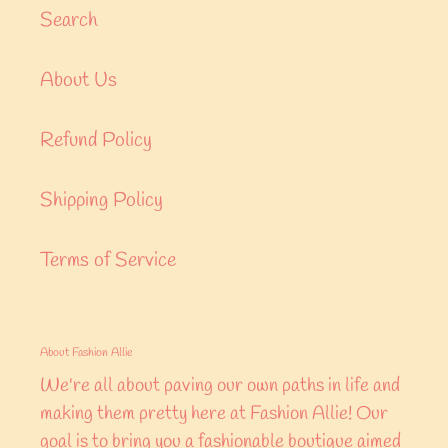
Search
About Us
Refund Policy
Shipping Policy
Terms of Service
About Fashion Allie
We're all about paving our own paths in life and
making them pretty here at Fashion Allie! Our
goal is to bring you a fashionable boutique aimed