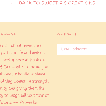
BACK TO SWEET P’S CREATIONS
Fashion Allie
Make It Pretty!
e all about paving our
paths in life and making
 pretty here at Fashion
e! Our goal is to bring you
shionable boutique aimed
lothing women in strength
gnity and giving them the
ity to laugh without fear of
future. -- Proverbs