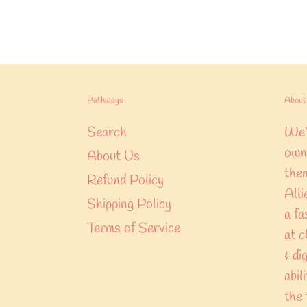
Pathways
About 
Search
We'r
own 
About Us
them
Refund Policy
Alli
Shipping Policy
a fa
Terms of Service
at c
& di
abil
the 