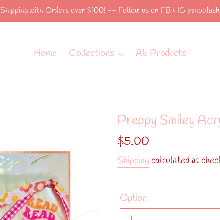
hipping with Orders over $100! -- Follow us on FB & IG @shopfashi
Home
Collections
All Products
Preppy Smiley Acr
Regular
$5.00
price
Shipping
calculated at chec
Option