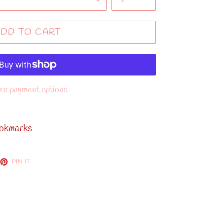
DD TO CART
e payment options
ookmarks
EET
PIN
PIN IT
ON
TTER
PINTEREST