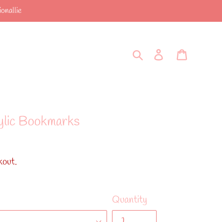
onallie
Search
Log in
Cart
ylic Bookmarks
kout.
Quantity